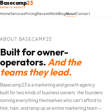
Basecamp
23
GROWTH AGENCY
Home
Services
Pricing
Elevate
Work
Blog
About
Contact
ABOUT BASECAMP23
Built for owner-
operators.
And the
teams they lead.
Basecamp23 is a marketing and growth agency
built for two kinds of business owners: the founders
running everything themselves who can't afford to
hire, train, and ramp up an entire marketing team —