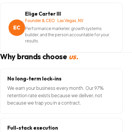
Elige Carter III
Founder & CEO · Las Vegas, NV
EC
Performance marketer, growth systems
builder, and the person accountable for your
results.
Why brands choose
us.
No long-term lock-ins
We earn your business every month. Our 97%
retention rate exists because we deliver, not
because we trap you in a contract.
Full-stack execution