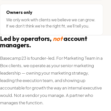
Owners only
We only work with clients we believe we can grow.
If we don't think we're the right fit, we'll tell you.
Led by operators,
not
account
managers.
Basecamp23 is founder-led. For Marketing Team in a
Box clients, we operate as your senior marketing
leadership — owning your marketing strategy,
leading the execution team, and showing up
accountable for growth the way an internal executive
would. Not a vendor you manage. A partner who
manages the function.