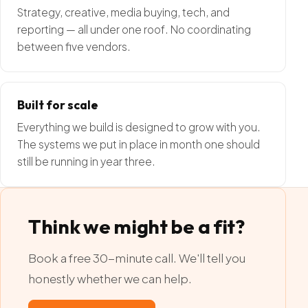
Strategy, creative, media buying, tech, and
reporting — all under one roof. No coordinating
between five vendors.
Built for scale
Everything we build is designed to grow with you.
The systems we put in place in month one should
still be running in year three.
Think we might be a fit?
Book a free 30-minute call. We'll tell you
honestly whether we can help.