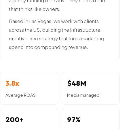
agency running their ads. They need a team
that thinks like owners.
Based in Las Vegas, we work with clients
across the US, building the infrastructure,
creative, and strategy that turns marketing
spend into compounding revenue.
3.8x
$48M
Average ROAS
Media managed
200+
97%