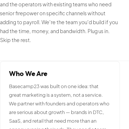
and the operators with existing teams who need
senior firepower on specific channels without
adding to payroll. We're the team you'd build if you
had the time, money, and bandwidth. Plug us in.
Skip the rest.
Who We Are
Basecamp23 was built on one idea: that
great marketing is a system, not a service.
We partner with founders and operators who
are serious about growth — brands in DTC,
SaaS, and retail that need more than an