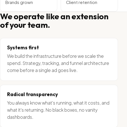
Brands grown
Client retention
We operate like an extension
of your team.
Systems first
We build the infrastructure before we scale the
spend. Strategy, tracking, and funnel architecture
come before a single ad goes live.
Radical transparency
You always know what's running, what it costs, and
what it's returning. No black boxes, no vanity
dashboards.